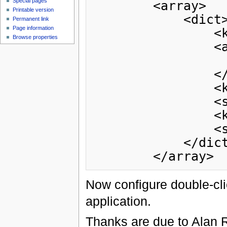
Special pages
        <array>

Printable version
            <dict>

Permanent link
Page information
                <key>CFBundleTypeExtensions</key>

Browse properties
                <array>

                    <string>owl</str
                </array>

                <key>CFBundleTypeName</key>

                <string>OWL Ontology</string>

                <key>CFBundleTypeRole</key>

                <string>Viewer</string>

            </dict>

Now configure double-cl
application.
Thanks are due to Alan R