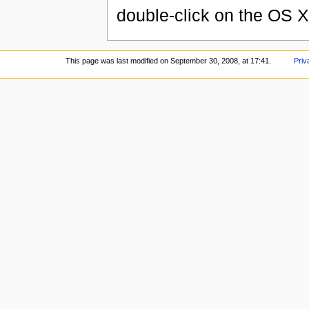
double-click on the OS X
This page was last modified on September 30, 2008, at 17:41.
Priv