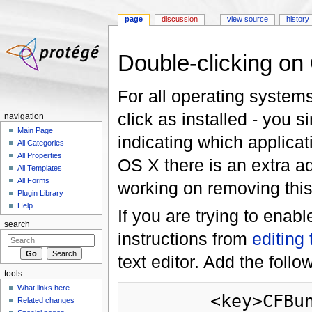
page
discussion
view source
history
Jump to:
navigation
,
search
Double-clicking on
For all operating system
click as installed - you s
navigation
Main Page
indicating which applicat
All Categories
All Properties
OS X there is an extra a
All Templates
All Forms
working on removing this 
Plugin Library
Help
If you are trying to enab
search
instructions from
editing 
text editor. Add the foll
tools
What links here
        <key>CFBundleDocumentTypes</key>

Related changes