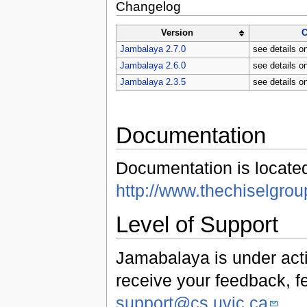
Changelog
Version
C
Jambalaya 2.7.0
see details o
Jambalaya 2.6.0
see details o
Jambalaya 2.3.5
see details o
Documentation
Documentation is locate
http://www.thechiselgro
Level of Support
Jamabalaya is under act
receive your feedback, f
support@cs.uvic.ca
.