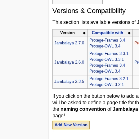
Versions & Compatibility
This section lists available versions of
Version
Compatible with
Protege-Frames 3.4
Jambalaya 2.7.0
Pr
Protege-OWL 3.4
Protege-Frames 3.3.1
Protege-OWL 3.3.1
Jambalaya 2.6.0
Pr
Protege-Frames 3.4
Protege-OWL 3.4
Protege-Frames 3.2.1
Jambalaya 2.3.5
Protege-OWL 3.2.1
If you click on the button below to add
will be asked to define a page title for
the
naming convention
of
Jambalaya 
page!
Add New Version