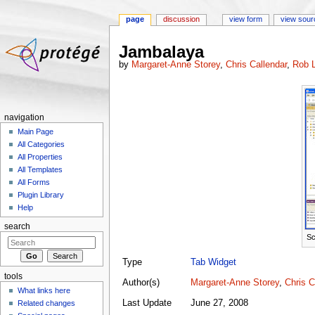
page
discussion
view form
view sour
Jump to:
navigation
,
search
Jambalaya
by
Margaret-Anne Storey
,
Chris Callendar
,
Rob L
navigation
Main Page
All Categories
All Properties
All Templates
All Forms
Plugin Library
Help
search
Sc
Type
Tab Widget
tools
Author(s)
Margaret-Anne Storey
,
Chris C
What links here
Last Update
June 27, 2008
Related changes