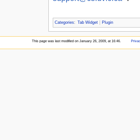
Categories
:
Tab Widget
Plugin
This page was last modified on January 26, 2009, at 16:46.
Priva