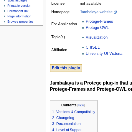
Special pages
License
not available
Printable version
Permanent link
Homepage
Jambalaya website
Page information
Protege-Frames
Browse properties
For Application
Protege-OWL
Topic(s)
Visualization
CHISEL
Affiliation
University Of Victoria
Edit this plugin
Jambalaya is a Protege plug-in that 
Protege-Frames and Protege-OWL on
Contents
[
hide
]
1
Versions & Compatibility
2
Changelog
3
Documentation
4
Level of Support