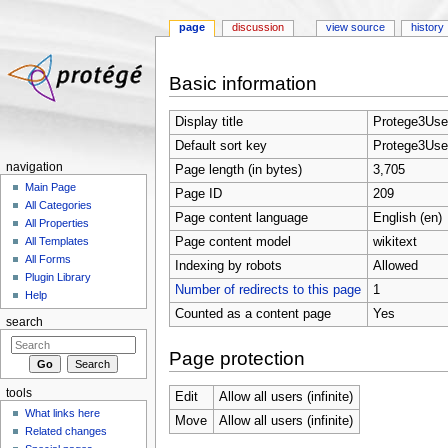
page
discussion
view source
history
Jump to:
navigation
,
search
Basic information
Display title
Protege3Use
Default sort key
Protege3Use
navigation
Page length (in bytes)
3,705
Main Page
Page ID
209
All Categories
Page content language
English (en)
All Properties
Page content model
wikitext
All Templates
All Forms
Indexing by robots
Allowed
Plugin Library
Number of redirects to this page
1
Help
Counted as a content page
Yes
search
Page protection
tools
Edit
Allow all users (infinite)
What links here
Move
Allow all users (infinite)
Related changes