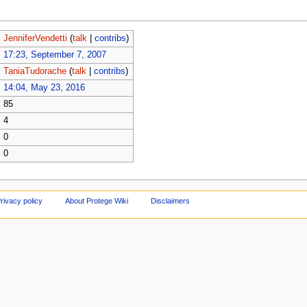
JenniferVendetti
(
talk
|
contribs
)
17:23, September 7, 2007
TaniaTudorache
(
talk
|
contribs
)
14:04, May 23, 2016
85
4
0
0
rivacy policy
About Protege Wiki
Disclaimers