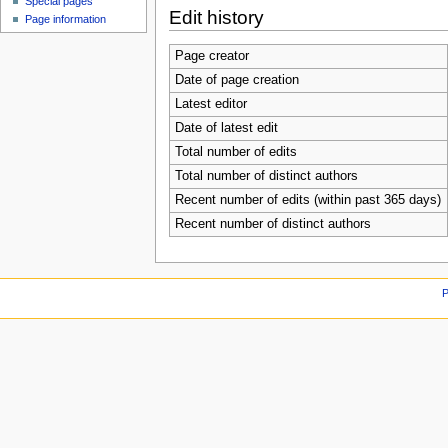
Special pages
Edit history
Page information
Page creator
Date of page creation
Latest editor
Date of latest edit
Total number of edits
Total number of distinct authors
Recent number of edits (within past 365 days)
Recent number of distinct authors
P