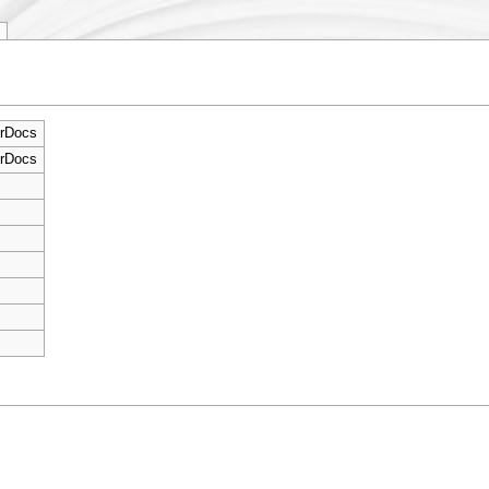
rDocs
rDocs