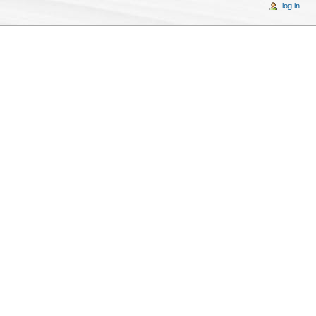
log in