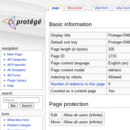
page
discussion
view form
view sour
Jump to:
navigation
,
search
Basic information
Display title
Protege-OWL
Default sort key
Protege-OWL
navigation
Page length (in bytes)
205
Main Page
Page ID
1715
All Categories
Page content language
English (en)
All Properties
Page content model
wikitext
All Templates
All Forms
Indexing by robots
Allowed
Plugin Library
Number of redirects to this page
0
Help
Counted as a content page
Yes
search
Page protection
tools
Edit
Allow all users (infinite)
What links here
Move
Allow all users (infinite)
Related changes