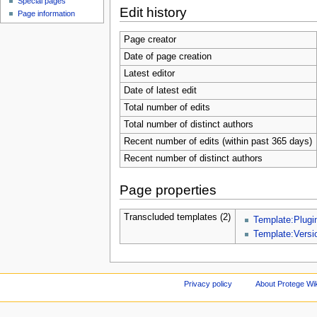
Special pages
Edit history
Page information
Page creator
Date of page creation
Latest editor
Date of latest edit
Total number of edits
Total number of distinct authors
Recent number of edits (within past 365 days)
Recent number of distinct authors
Page properties
Transcluded templates (2)
Template:Plugi
Template:Versi
Privacy policy
About Protege Wi