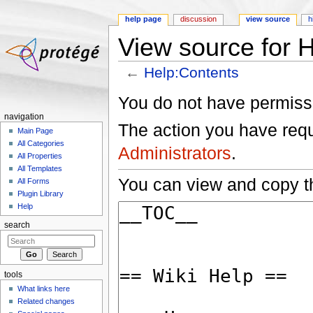
help page
discussion
view source
h
View source for 
←
Help:Contents
Jump to:
navigation
,
search
You do not have permissio
navigation
The action you have reque
Main Page
All Categories
Administrators
.
All Properties
All Templates
You can view and copy th
All Forms
Plugin Library
Help
search
tools
What links here
Related changes