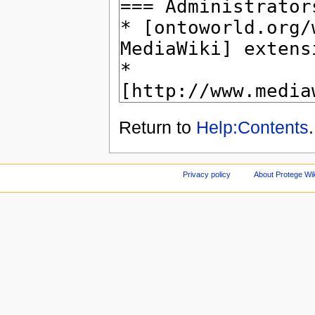
Return to
Help:Contents
.
Privacy policy
About Protege Wi