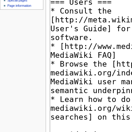
Special pages
Page information